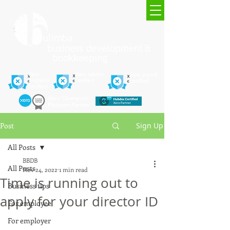
Xero
Xero advisor
Xero payroll
migration
certified
certified
certified
Xero Champion
Platinum Partner
Post
Sign Up
All Posts
BBDB
All Posts
Nov 24, 2022
1 min read
Time is running out to
Business tips
apply for your director ID
For employee
For employer