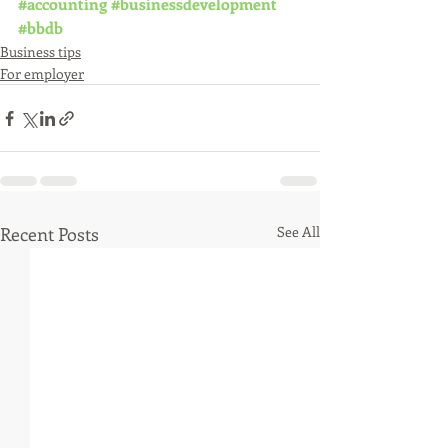
#accounting
#businessdevelopment
#bbdb
Business tips
For employer
Recent Posts
See All