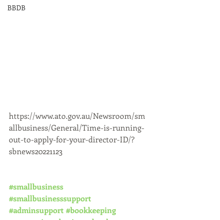
BBDB
https://www.ato.gov.au/Newsroom/sm
allbusiness/General/Time-is-running-
out-to-apply-for-your-director-ID/?
sbnews20221123
#smallbusiness
#smallbusinesssupport
#adminsupport
#bookkeeping