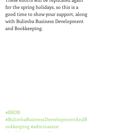
for the spring holidays, so this is a 
good time to show your support, along 
with Bulimba Business Development 
and Bookkeeping. 
#BBDB
#BulimbaBusinessDeevelopmentAndB
ookkeeping
#adminassist