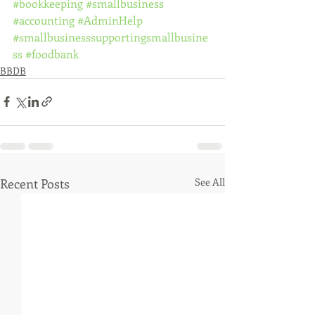
#bookkeeping
#smallbusiness
#accounting
#AdminHelp
#smallbusinesssupportingsmallbusine
ss
#foodbank
BBDB
Recent Posts
See All