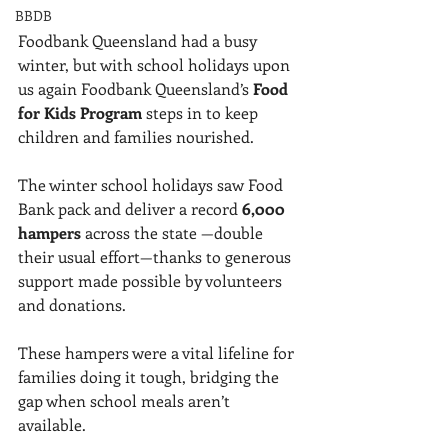
BBDB
Foodbank Queensland had a busy 
winter, but with school holidays upon 
us again Foodbank Queensland’s 
Food 
for Kids Program
 steps in to keep 
children and families nourished.
The winter school holidays saw Food 
Bank pack and deliver a record 
6,000 
hampers
 across the state —double 
their usual effort—thanks to generous 
support made possible by volunteers 
and donations. 
These hampers were a vital lifeline for 
families doing it tough, bridging the 
gap when school meals aren’t 
available. 