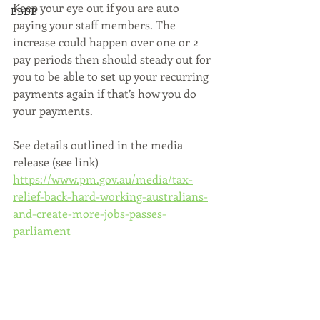
Keep your eye out if you are auto 
BBDB
paying your staff members. The 
increase could happen over one or 2 
pay periods then should steady out for 
you to be able to set up your recurring 
payments again if that’s how you do 
your payments.
See details outlined in the media 
release (see link)
https://www.pm.gov.au/media/tax-
relief-back-hard-working-australians-
and-create-more-jobs-passes-
parliament