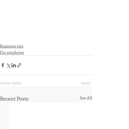
Business tips
For employer
Recent Posts
See All