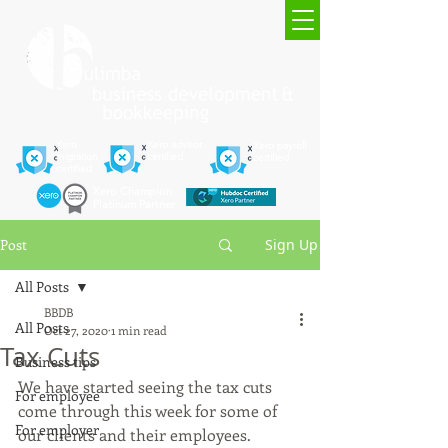
Xero
Xero advisor
Xero payroll
migration
certified
certified
certified
Xero Champion
Platinum Partner
Post
Sign Up
All Posts
BBDB
All Posts
Oct 27, 2020
1 min read
Tax Cuts
Business tips
We have started seeing the tax cuts 
For employee
come through this week for some of 
For employer
our clients and their employees.