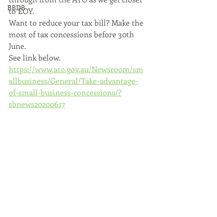
BBDB
to EOY.
Want to reduce your tax bill? Make the 
most of tax concessions before 30th 
June.
See link below.
https://www.ato.gov.au/Newsroom/sm
allbusiness/General/Take-advantage-
of-small-business-concessions/?
sbnews20200617