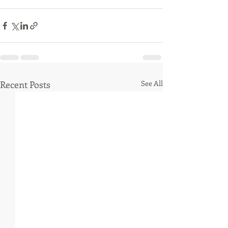
Recent Posts
See All