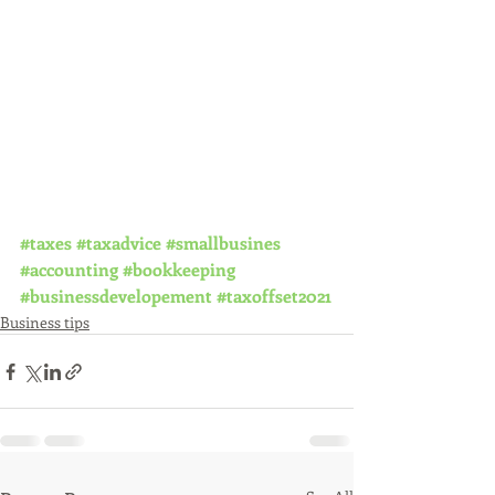
#taxes
#taxadvice
#smallbusines
#accounting
#bookkeeping
#businessdevelopement
#taxoffset2021
Business tips