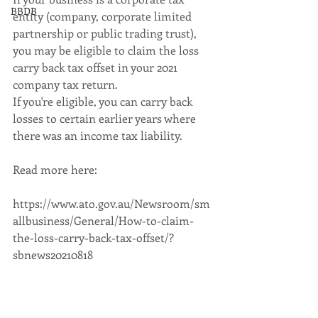
BBDB
entity (company, corporate limited 
partnership or public trading trust), 
you may be eligible to claim the loss 
carry back tax offset in your 2021 
company tax return.
If you're eligible, you can carry back 
losses to certain earlier years where 
there was an income tax liability.
Read more here:
https://www.ato.gov.au/Newsroom/sm
allbusiness/General/How-to-claim-
the-loss-carry-back-tax-offset/?
sbnews20210818