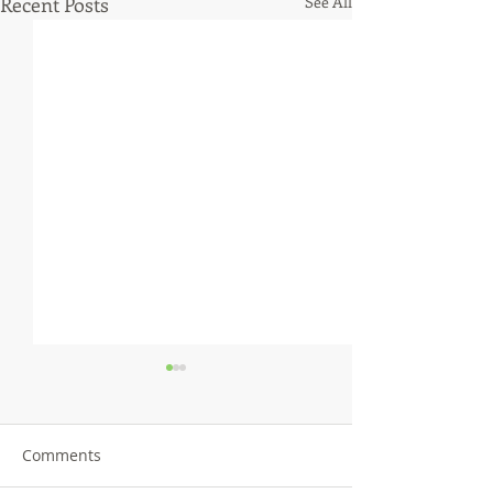
Recent Posts
See All
Comments