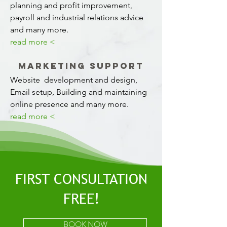
planning and profit improvement,
payroll and industrial relations advice
and many more.
read more <
Marketing Support
Website development and design,
Email setup, Building and maintaining
online presence and many more.
read more <
FIRST CONSULTATION
FREE!
BOOK NOW