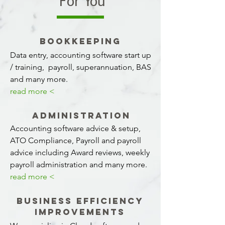
For You
BOOKKEEPING
Data entry, accounting software start up
/ training, payroll, superannuation, BAS
and many more.
read more <
Administration
Accounting software advice & setup,
ATO Compliance, Payroll and payroll
advice including Award reviews, weekly
payroll administration and many more.
read more <
Business Efficiency
Improvements