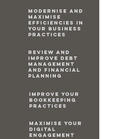
Modernise and
maximise
efficiencies in
your business
practices
Review and
improve debt
management
and financial
planning
Improve your
bookkeeping
practices
Maximise your
digital
engagement