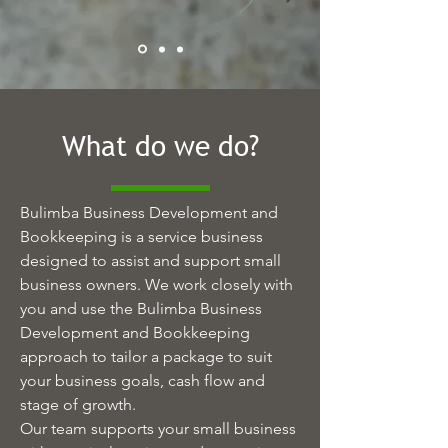
What do we do?
Bulimba Business Development and
Bookkeeping is a service business
designed to assist and support small
business owners. We work closely with
you and use the Bulimba Business
Development and Bookkeeping
approach to tailor a package to suit
your business goals, cash flow and
stage of growth.
Our team supports your small business