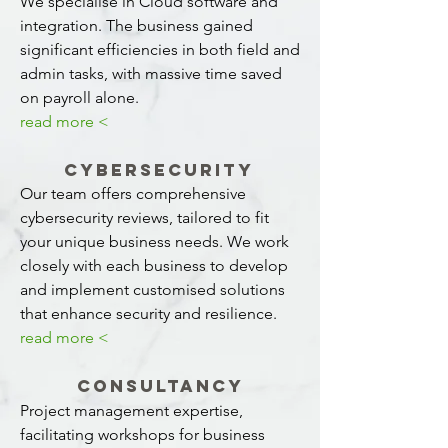
We specialise in Cloud software and
integration. The business gained
significant efficiencies in both field and
admin tasks, with massive time saved
on payroll alone.
read more <
Cybersecurity
Our team offers comprehensive
cybersecurity reviews, tailored to fit
your unique business needs. We work
closely with each business to develop
and implement customised solutions
that enhance security and resilience.
read more <
Consultancy
Project management expertise,
facilitating workshops for business