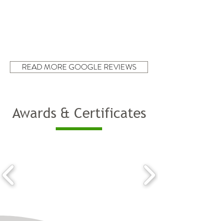
READ MORE GOOGLE REVIEWS
Awards & Certificates