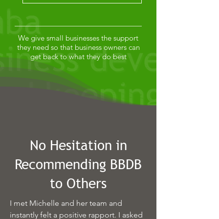
We give small businesses the support
they need so that business owners can
get back to what they do best
No Hesitation in
Recommending BBDB
to Others
I met Michelle and her team and
instantly felt a positive rapport. I asked