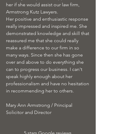
her if she would assist our law firm,
Armstrong Kutz Lawyers.
Her positive and enthusiastic response
really impressed and inspired me. She
demonstrated knowledge and skill that
reassured me that she could really
make a difference to our firm in so
many ways. Since then she has gone
over and above to do everything she
can to progress our business. I can't
speak highly enough about her
professionalism and have no hesitation
in recommending her to others.
Mary Ann Armstrong / Principal
Solicitor and Director
5 stars Google reviews