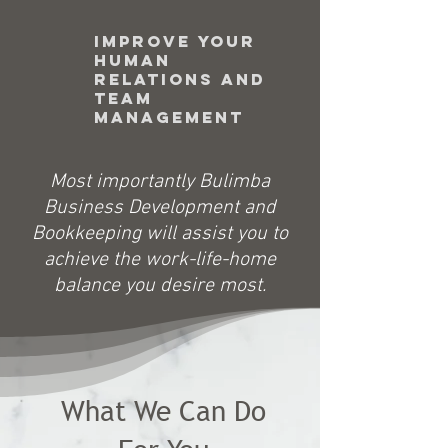
Improve your
Human
Relations and
Team
management
​Most importantly Bulimba
Business Development and
Bookkeeping will assist you to
achieve the work-life-home
balance you desire most.
What We Can Do