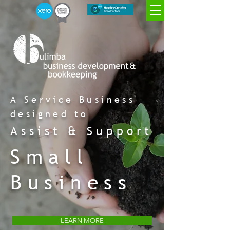
Xero
Xero advisor
Xero payroll
migration
certified
certified
certified
A Service Business
Xero Champion
Platinum Partner
designed to
Assist & Support
Small
Business
LEARN MORE