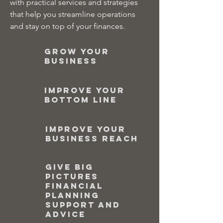
with practical services and strategies
that help you streamline operations
and stay on top of your finances.
Grow your
business
Improve your
bottom line
Improve your
business reach
Give big
pictures
financial
planning
support and
advice