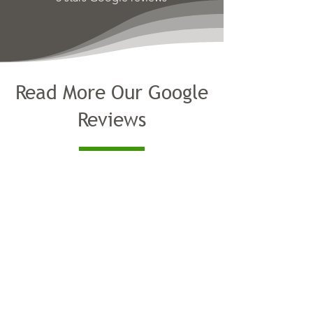
Read More Our Google
Reviews