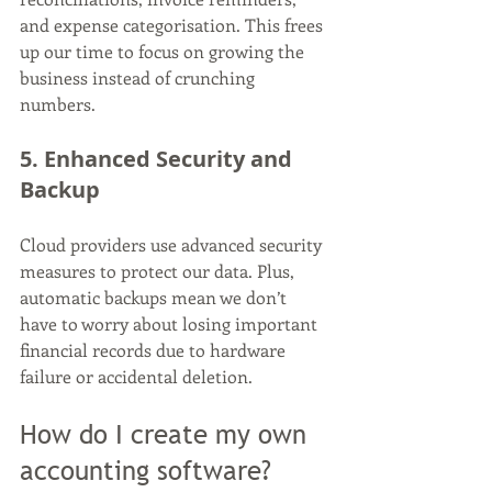
and expense categorisation. This frees 
up our time to focus on growing the 
business instead of crunching 
numbers.
5. Enhanced Security and 
Backup
Cloud providers use advanced security 
measures to protect our data. Plus, 
automatic backups mean we don’t 
have to worry about losing important 
financial records due to hardware 
failure or accidental deletion.
How do I create my own 
accounting software?