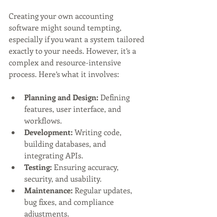
Creating your own accounting 
software might sound tempting, 
especially if you want a system tailored 
exactly to your needs. However, it’s a 
complex and resource-intensive 
process. Here’s what it involves:
Planning and Design:
 Defining 
features, user interface, and 
workflows.
Development:
 Writing code, 
building databases, and 
integrating APIs.
Testing:
 Ensuring accuracy, 
security, and usability.
Maintenance:
 Regular updates, 
bug fixes, and compliance 
adjustments.