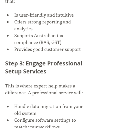
that:
Is user-friendly and intuitive
Offers strong reporting and 
analytics
Supports Australian tax 
compliance (BAS, GST)
Provides good customer support
Step 3: Engage Professional 
Setup Services
This is where expert help makes a 
difference. A professional service will:
Handle data migration from your 
old system
Configure software settings to 
match your workflows