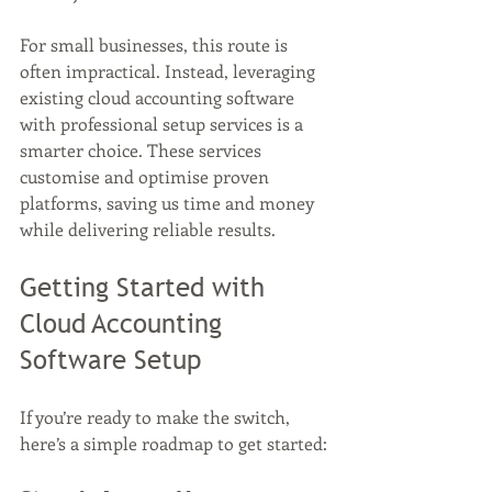
For small businesses, this route is 
often impractical. Instead, leveraging 
existing cloud accounting software 
with professional setup services is a 
smarter choice. These services 
customise and optimise proven 
platforms, saving us time and money 
while delivering reliable results.
Getting Started with 
Cloud Accounting 
Software Setup
If you’re ready to make the switch, 
here’s a simple roadmap to get started: