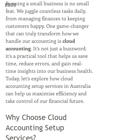
Running a small business is no small 
BBDB
feat. We juggle countless tasks daily, 
from managing finances to keeping 
customers happy. One game-changer 
that can truly transform how we 
handle our accounting is 
cloud 
accounting
. It’s not just a buzzword; 
it’s a practical tool that helps us save 
time, reduce errors, and gain real-
time insights into our business health. 
Today, let’s explore how cloud 
accounting setup services in Australia 
can help us maximise efficiency and 
take control of our financial future.
Why Choose Cloud 
Accounting Setup 
Services?