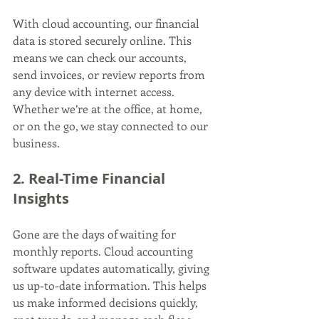
With cloud accounting, our financial 
data is stored securely online. This 
means we can check our accounts, 
send invoices, or review reports from 
any device with internet access. 
Whether we’re at the office, at home, 
or on the go, we stay connected to our 
business.
2. Real-Time Financial 
Insights
Gone are the days of waiting for 
monthly reports. Cloud accounting 
software updates automatically, giving 
us up-to-date information. This helps 
us make informed decisions quickly, 