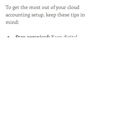
To get the most out of your cloud 
accounting setup, keep these tips in 
mind:
Stay organised:
 Keep digital 
receipts and invoices well-
categorised.
Automate bank feeds:
 Link your 
bank accounts to automatically 
import transactions.
Regularly reconcile accounts:
Don’t let discrepancies pile up.
Use mobile apps:
 Manage your 
finances on the move.
Leverage reporting tools:
Customise reports to focus on key 
performance indicators.
Schedule regular reviews:
 Set 