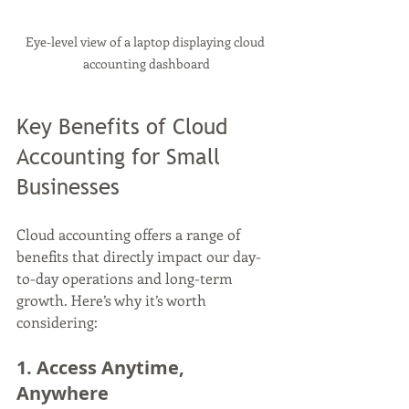
Eye-level view of a laptop displaying cloud 
accounting dashboard
Key Benefits of Cloud 
Accounting for Small 
Businesses
Cloud accounting offers a range of 
benefits that directly impact our day-
to-day operations and long-term 
growth. Here’s why it’s worth 
considering:
1. Access Anytime, 
Anywhere