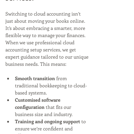
Switching to cloud accounting isn’t 
just about moving your books online. 
It’s about embracing a smarter, more 
flexible way to manage your finances. 
When we use professional cloud 
accounting setup services, we get 
expert guidance tailored to our unique 
business needs. This means:
Smooth transition
 from 
traditional bookkeeping to cloud-
based systems.
Customised software 
configuration
 that fits our 
business size and industry.
Training and ongoing support
 to 
ensure we’re confident and 