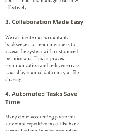
spot trends, and manage cash flow 
effectively.
3. Collaboration Made Easy
We can invite our accountant, 
bookkeeper, or team members to 
access the system with customised 
permissions. This improves 
communication and reduces errors 
caused by manual data entry or file 
sharing.
4. Automated Tasks Save 
Time
Many cloud accounting platforms 
automate repetitive tasks like bank 
reconciliations, invoice reminders, 