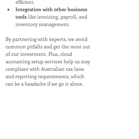
efficient.
Integration with other business 
tools
 like invoicing, payroll, and 
inventory management.
By partnering with experts, we avoid 
common pitfalls and get the most out 
of our investment. Plus, cloud 
accounting setup services help us stay 
compliant with Australian tax laws 
and reporting requirements, which 
can be a headache if we go it alone.