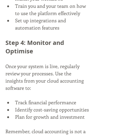
Train you and your team on how 
to use the platform effectively
Set up integrations and 
automation features
Step 4: Monitor and 
Optimise
Once your system is live, regularly 
review your processes. Use the 
insights from your cloud accounting 
software to:
Track financial performance
Identify cost-saving opportunities
Plan for growth and investment
Remember, cloud accounting is not a 