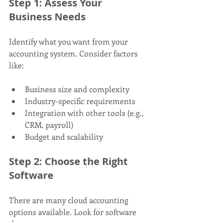
Step 1: Assess Your 
Business Needs
Identify what you want from your 
accounting system. Consider factors 
like:
Business size and complexity
Industry-specific requirements
Integration with other tools (e.g., 
CRM, payroll)
Budget and scalability
Step 2: Choose the Right 
Software
There are many cloud accounting 
options available. Look for software 