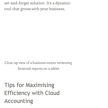
set-and-forget solution. It’s a dynamic 
tool that grows with your business.
Close-up view of a business owner reviewing 
financial reports on a tablet
Tips for Maximising 
Efficiency with Cloud 
Accounting