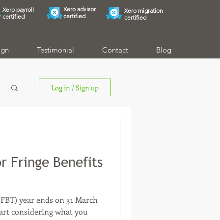
Xero advisor
Xero payroll
Xero migration
certified
certified
certified
ign
Testimonial
Contact
Blog
Log in / Sign up
r Fringe Benefits
 (FBT) year ends on 31 March
start considering what you