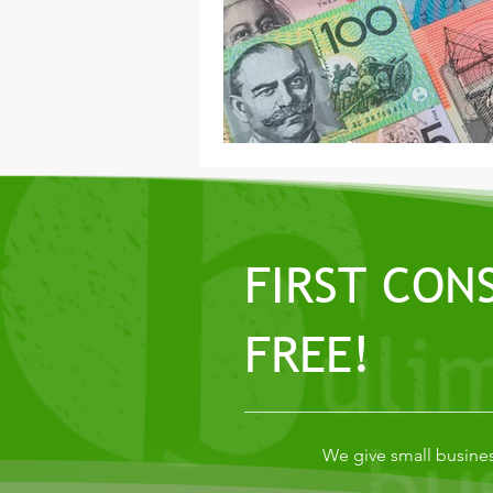
FIRST CON
FREE!
We give small busines