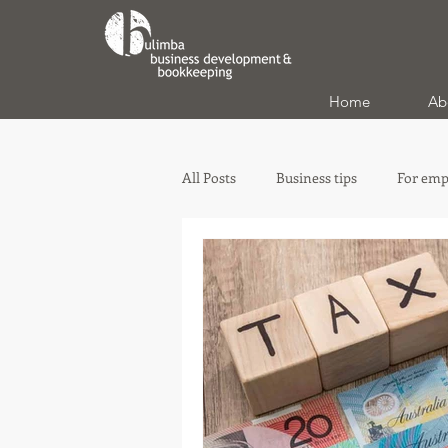
Home
Ab
All Posts
Business tips
For emp