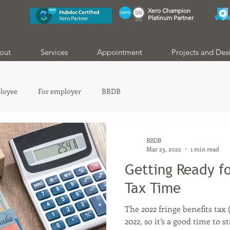
Xero Champion
Platinum Partner
out
Services
Appointment
Projects and Des
loyee
For employer
BBDB
BBDB
Mar 23, 2022
1 min read
Getting Ready fo
Tax Time
The 2022 fringe benefits tax
2022, so it’s a good time to 