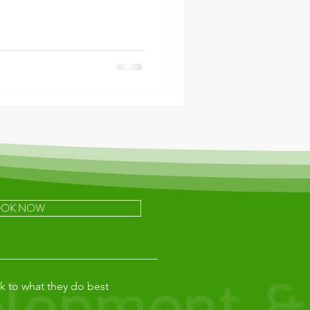
OK NOW
k to what they do best