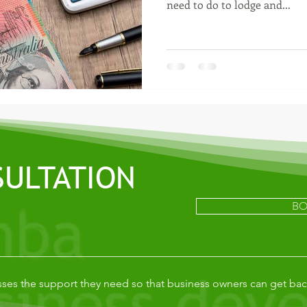
need to do to lodge and...
SULTATION
BO
ses the support they need so that business owners can get bac