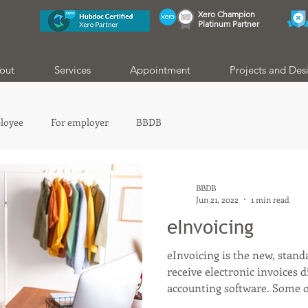
Xero Champion
Platinum Partner
out
Services
Appointment
Projects and Des
loyee
For employer
BBDB
BBDB
Jun 21, 2022
1 min read
eInvoicing
eInvoicing is the new, stan
receive electronic invoices 
accounting software. Some of