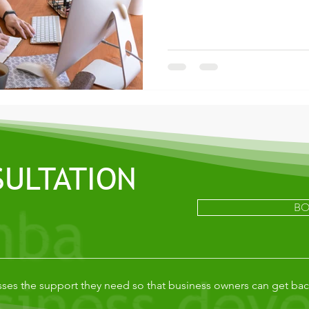
SULTATION
BO
ses the support they need so that business owners can get bac