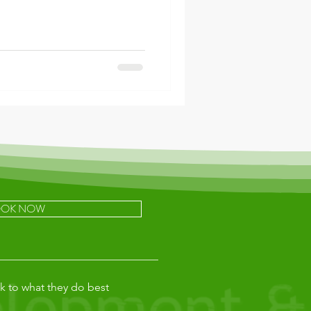
OK NOW
k to what they do best