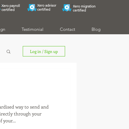
Xero advisor
Xero payroll
Xero migration
certified
certified
certified
ign
Testimonial
Contact
Blog
Log in / Sign up
dardised way to send and
directly through your
 your...