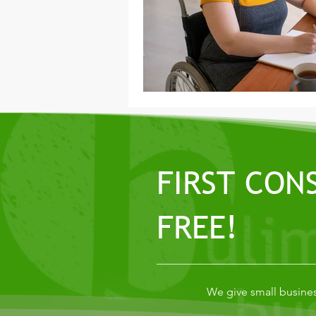
FIRST CON
FREE!
We give small busines