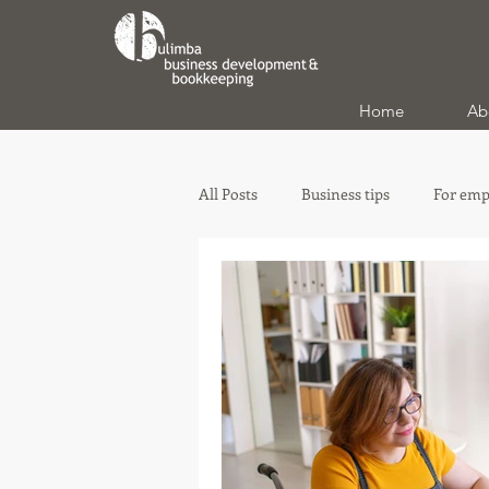
Home
Ab
All Posts
Business tips
For emp